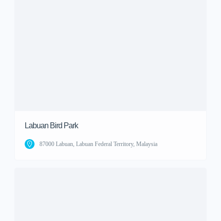
Labuan Bird Park
87000 Labuan, Labuan Federal Territory, Malaysia