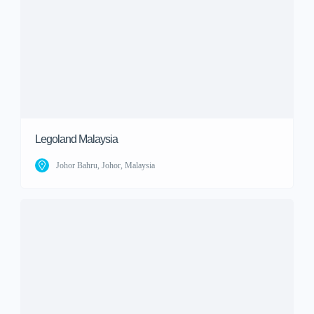
Legoland Malaysia
Johor Bahru, Johor, Malaysia