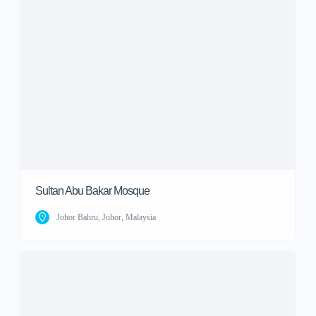
Sultan Abu Bakar Mosque
Johor Bahru, Johor, Malaysia