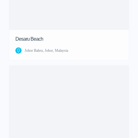
Desaru Beach
Johor Bahru, Johor, Malaysia