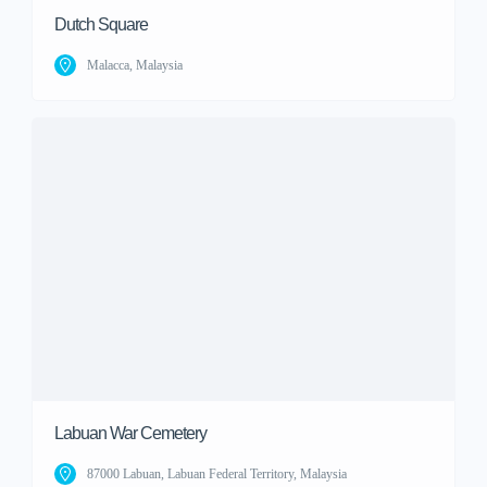
Dutch Square
Malacca, Malaysia
Labuan War Cemetery
87000 Labuan, Labuan Federal Territory, Malaysia