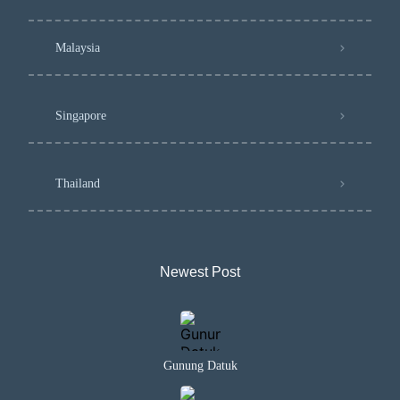
Malaysia
Singapore
Thailand
Newest Post​
Gunung Datuk