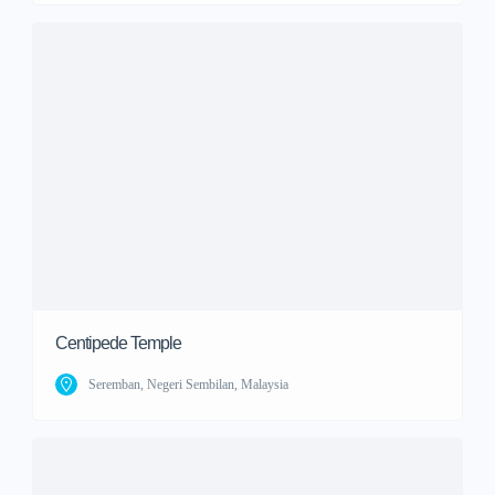
Centipede Temple
Seremban, Negeri Sembilan, Malaysia