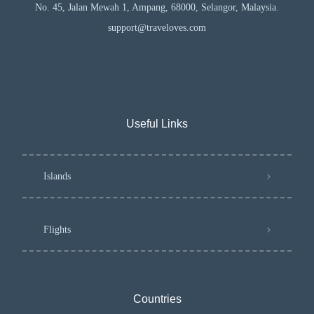
No. 45, Jalan Mewah 1, Ampang, 68000, Selangor, Malaysia.
support@traveloves.com
Useful Links
Islands
Flights
Countries