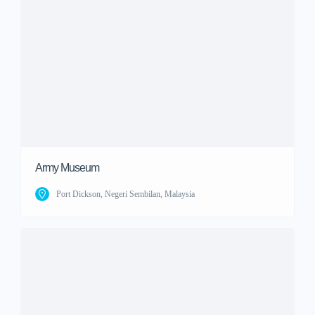
Army Museum
Port Dickson, Negeri Sembilan, Malaysia