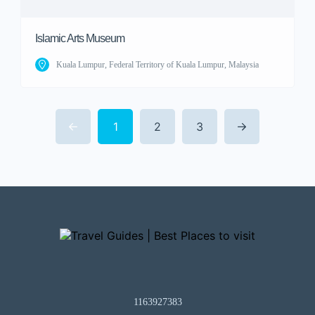
Islamic Arts Museum
Kuala Lumpur, Federal Territory of Kuala Lumpur, Malaysia
1
2
3
1163927383