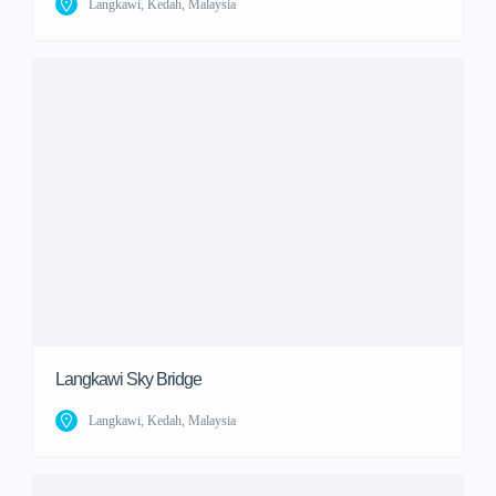
Langkawi, Kedah, Malaysia
Langkawi Sky Bridge
Langkawi, Kedah, Malaysia