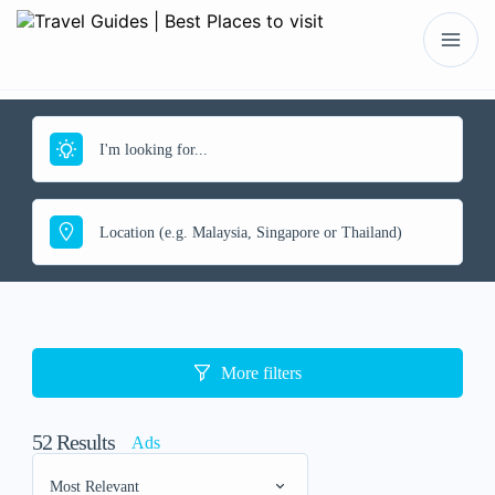
More filters
52
Results
Ads
Most Relevant