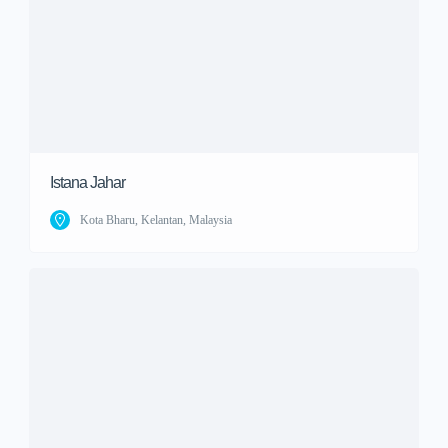
Istana Jahar
Kota Bharu, Kelantan, Malaysia