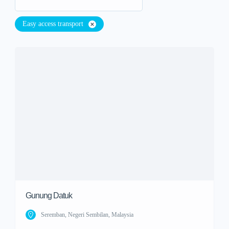
Easy access transport
Gunung Datuk
Seremban, Negeri Sembilan, Malaysia