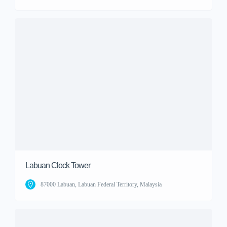
Labuan Clock Tower
87000 Labuan, Labuan Federal Territory, Malaysia