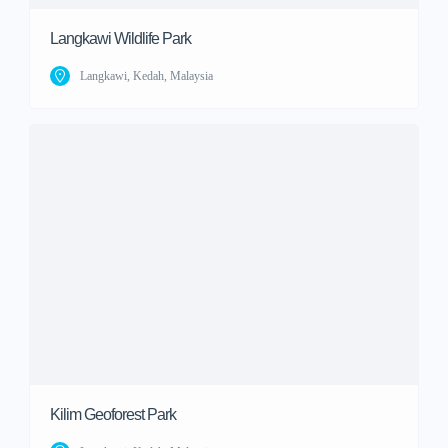
Langkawi Wildlife Park
Langkawi, Kedah, Malaysia
Kilim Geoforest Park