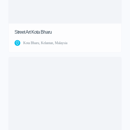
Street Art Kota Bharu
Kota Bharu, Kelantan, Malaysia