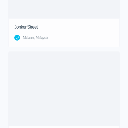
Jonker Street
Malacca, Malaysia