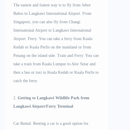
The easiest and fastest way is to fly from Johor
Bahru to Langkawi International Airport. From
Singapore, you can also fly from Changi
International Airport to Langkawi International
Airport. Ferry: You can take a ferry from Kuala
Kedah or Kuala Perlis on the mainland or from
Penang on the island side. Train and Ferry: You can
take a train from Kuala Lumpur to Alor Setar and
then a bus or taxi to Kuala Kedah or Kuala Perlis to
catch the ferry.
2.
Getting to Langkawi Wildlife Park from
Langkawi Airport/Ferry Terminal
:
Car Rental: Renting a car is a good option for