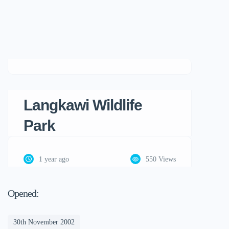
Langkawi Wildlife
Park
1 year ago
550 Views
Opened:
30th November 2002