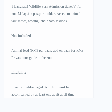
1 Langkawi Wildlife Park Admission ticket(s) for
non-Malaysian passport holders Access to animal
talk shows, feeding, and photo sessions
Not included
:
Animal feed (RM9 per pack, add on pack for RM9)
Private tour guide at the zoo
Eligibility
:
Free for children aged 0-1 Child must be
accompanied by at-least one adult at all time