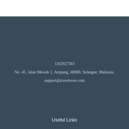
1163927383
No. 45, Jalan Mewah 1, Ampang, 68000, Selangor, Malaysia.
support@traveloves.com
Useful Links