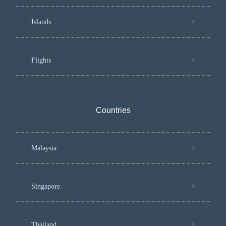
Islands
Flights
Countries
Malaysia
Singapore
Thailand