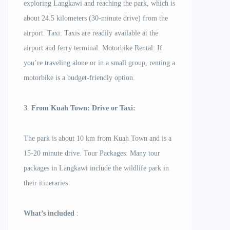
exploring Langkawi and reaching the park, which is
about 24.5 kilometers (30-minute drive) from the
airport. Taxi: Taxis are readily available at the
airport and ferry terminal. Motorbike Rental: If
you’re traveling alone or in a small group, renting a
motorbike is a budget-friendly option.
3.
From Kuah Town: Drive or Taxi:
The park is about 10 km from Kuah Town and is a
15-20 minute drive. Tour Packages: Many tour
packages in Langkawi include the wildlife park in
their itineraries
What’s included
: