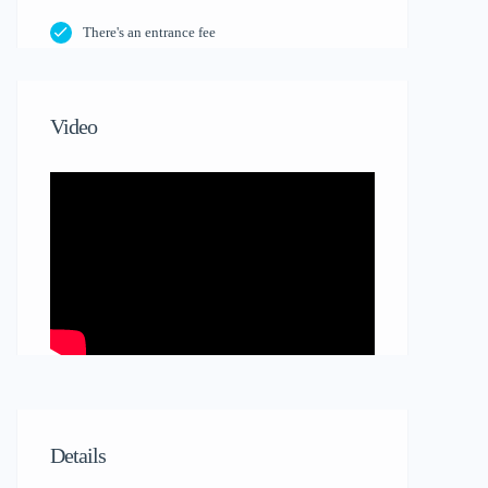
There's an entrance fee
Video
Details