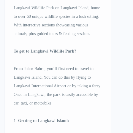
Langkawi Wildlife Park on Langkawi Island, home
to over 60 unique wildlife species in a lush setting.
With interactive sections showcasing various
animals, plus guided tours & feeding sessions.
To get to Langkawi Wildlife Park?
From Johor Bahru, you’ll first need to travel to
Langkawi Island. You can do this by flying to
Langkawi International Airport or by taking a ferry.
Once in Langkawi, the park is easily accessible by
car, taxi, or motorbike.
1.
Getting to Langkawi Island: