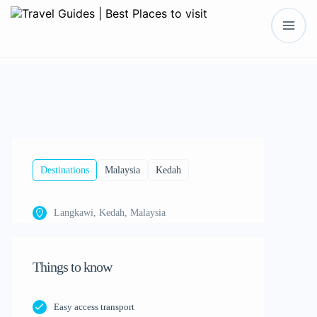
Show All
Destinations
Malaysia
Kedah
Langkawi, Kedah, Malaysia
Things to know
Easy access transport