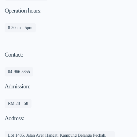
Operation hours:
8.30am - 5pm
Contact:
04-966 5855
Admission:
RM 28 - 58
Address:
Lot 1485, Jalan Ayer Hangat, Kampung Belanga Pechah,