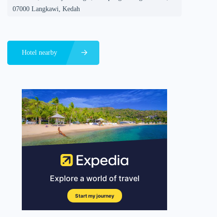
07000 Langkawi, Kedah
Hotel nearby