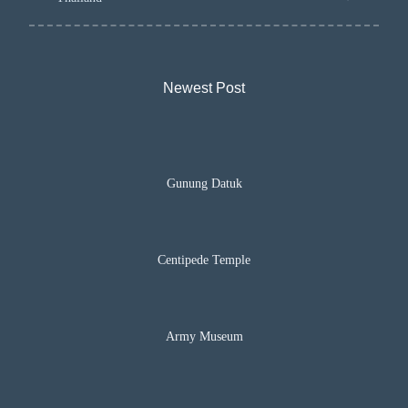
Newest Post​
Gunung Datuk
Centipede Temple
Army Museum