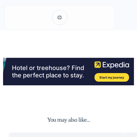
You may also like...