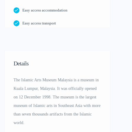
Easy access accommodation
Easy access transport
Details
The Islamic Arts Museum Malaysia is a museum in
Kuala Lumpur, Malaysia. It was officially opened
on 12 December 1998. The museum is the largest
museum of Islamic arts in Southeast Asia with more
than seven thousands artifacts from the Islamic
world.