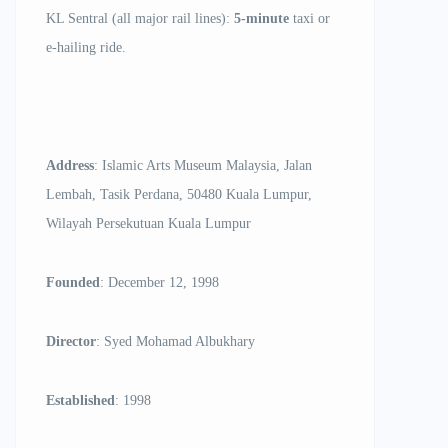
KL Sentral (all major rail lines):
5-minute
taxi or
e-hailing ride.
Address
: Islamic Arts Museum Malaysia, Jalan
Lembah, Tasik Perdana, 50480 Kuala Lumpur,
Wilayah Persekutuan Kuala Lumpur
Founded
: December 12, 1998
Director
: Syed Mohamad Albukhary
Established
: 1998