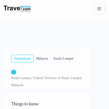
Show All
Destinations
Malaysia
Kuala Lumpur
Kuala Lumpur, Federal Territory of Kuala Lumpur,
Malaysia
Things to know