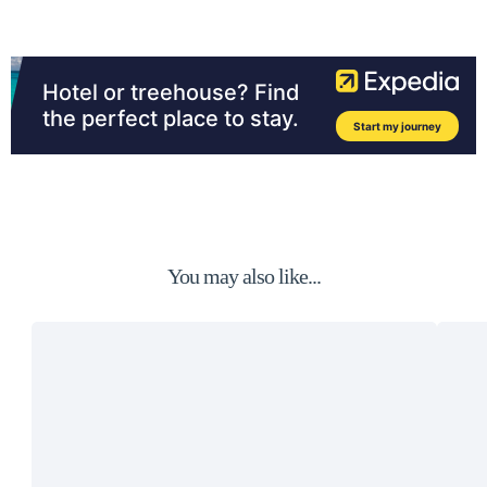
You may also like...