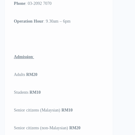
Phone
: 03-2092 7070
Operation Hour
: 9.30am – 6pm
Admission
:
Adults
RM20
Students
RM10
Senior citizens (Malaysian)
RM10
Senior citizens (non-Malaysian)
RM20