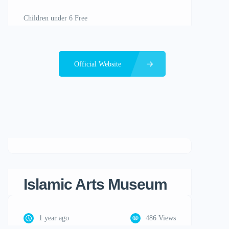
Children under 6 Free
Official Website
Islamic Arts Museum
1 year ago
486 Views