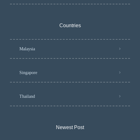
Countries
Malaysia
Singapore
Thailand
Newest Post​