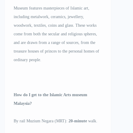
Museum features masterpieces of Islamic art,
including metalwork, ceramics, jewellery,
woodwork, textiles, coins and glass. These works
come from both the secular and religious spheres,
and are drawn from a range of sources, from the
treasure houses of princes to the personal homes of
ordinary people.
How do I get to the Islamic Arts museum
Malaysia?
By rail Muzium Negara (MRT):
20-minute
walk.