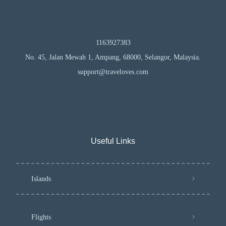
1163927383
No. 45, Jalan Mewah 1, Ampang, 68000, Selangor, Malaysia.
support@traveloves.com
Useful Links
Islands
Flights