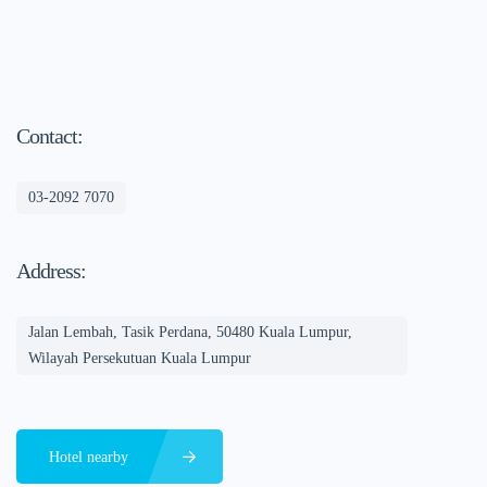
Contact:
03-2092 7070
Address:
Jalan Lembah, Tasik Perdana, 50480 Kuala Lumpur,
Wilayah Persekutuan Kuala Lumpur
Hotel nearby