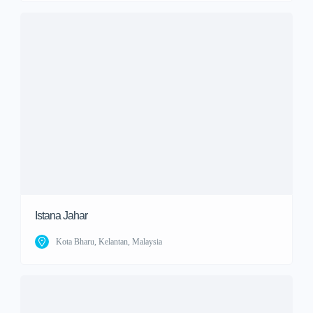
Istana Jahar
Kota Bharu, Kelantan, Malaysia