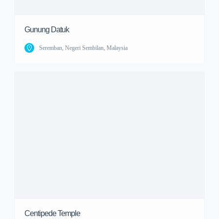
Gunung Datuk
Seremban, Negeri Sembilan, Malaysia
Centipede Temple