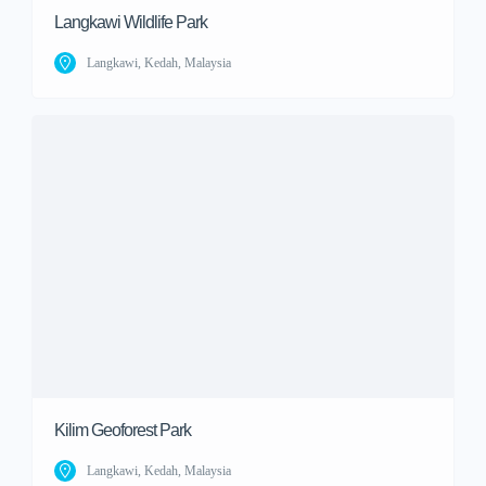
Langkawi Wildlife Park
Langkawi, Kedah, Malaysia
Kilim Geoforest Park
Langkawi, Kedah, Malaysia