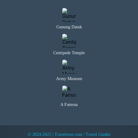
Gunung Datuk
Centipede Temple
Army Museum
A Famosa
© 2024-2025 | Traveloves.com | Travel Guides