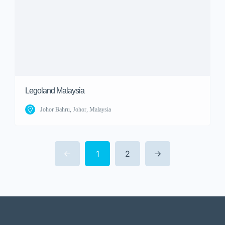
Legoland Malaysia
Johor Bahru, Johor, Malaysia
1
2