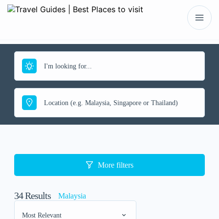
More filters
34
Results
Malaysia
Most Relevant