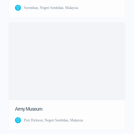
Seremban, Negeri Sembilan, Malaysia
Army Museum
Port Dickson, Negeri Sembilan, Malaysia