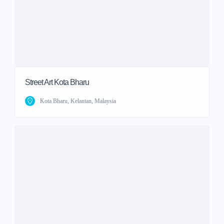
Street Art Kota Bharu
Kota Bharu, Kelantan, Malaysia