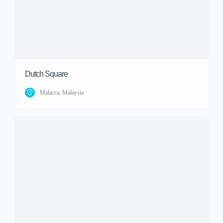
Dutch Square
Malacca, Malaysia