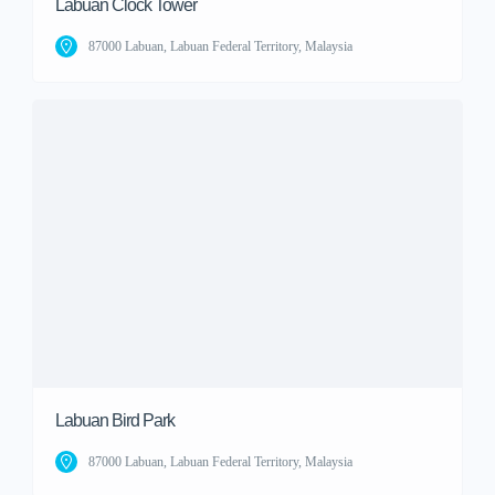
Labuan Clock Tower
87000 Labuan, Labuan Federal Territory, Malaysia
Labuan Bird Park
87000 Labuan, Labuan Federal Territory, Malaysia