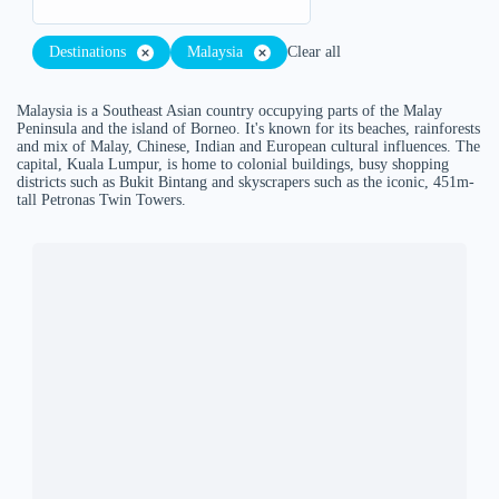
Destinations
Malaysia
Clear all
Malaysia is a Southeast Asian country occupying parts of the Malay
Peninsula and the island of Borneo. It's known for its beaches, rainforests
and mix of Malay, Chinese, Indian and European cultural influences. The
capital, Kuala Lumpur, is home to colonial buildings, busy shopping
districts such as Bukit Bintang and skyscrapers such as the iconic, 451m-
tall Petronas Twin Towers.