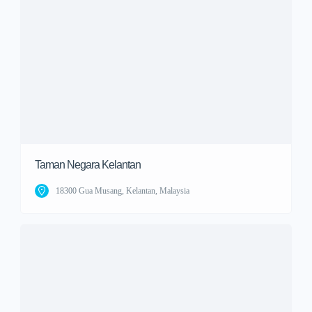
Taman Negara Kelantan
18300 Gua Musang, Kelantan, Malaysia