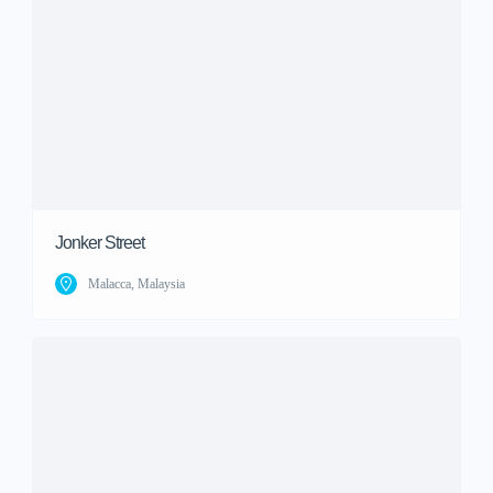
Jonker Street
Malacca, Malaysia