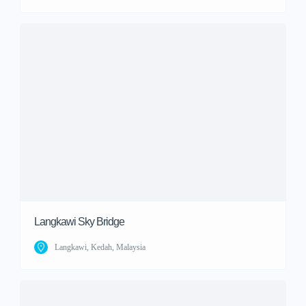
Langkawi Sky Bridge
Langkawi, Kedah, Malaysia