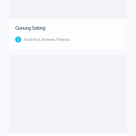
Gunung Setong
Kuala Krai, Kelantan, Malaysia