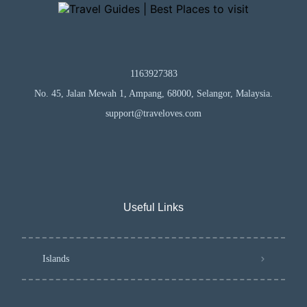
1163927383
No. 45, Jalan Mewah 1, Ampang, 68000, Selangor, Malaysia.
support@traveloves.com
Useful Links
Islands