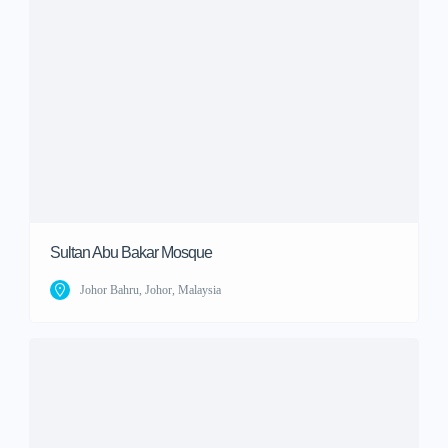
Sultan Abu Bakar Mosque
Johor Bahru, Johor, Malaysia