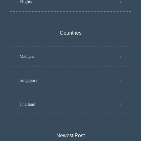
Flights
Countries
Malaysia
Singapore
Thailand
Newest Post​