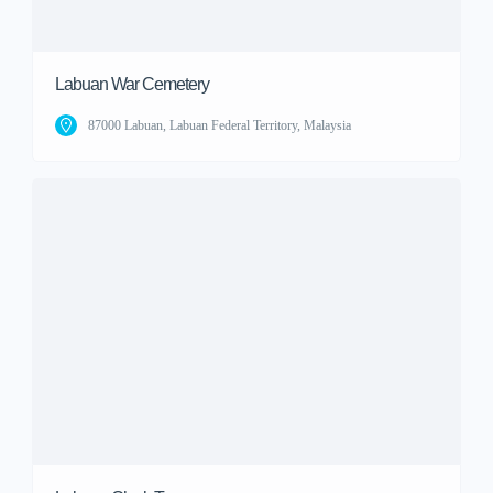
Labuan War Cemetery
87000 Labuan, Labuan Federal Territory, Malaysia