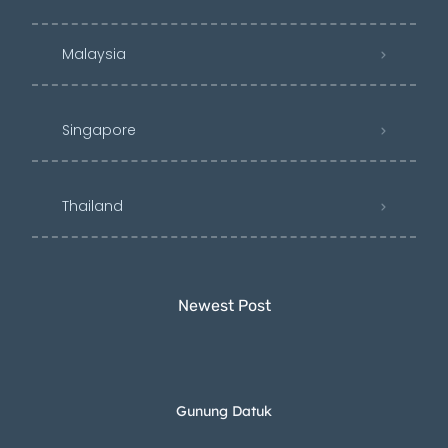
Malaysia
Singapore
Thailand
Newest Post​
Gunung Datuk