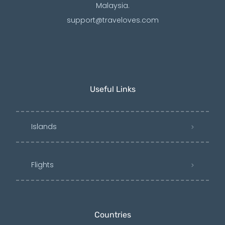
Malaysia.
support@traveloves.com
Useful Links
Islands
Flights
Countries