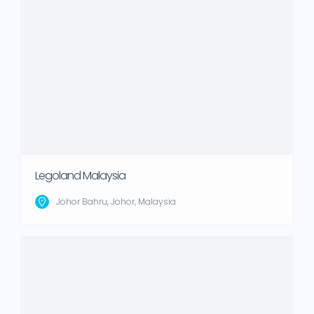
Legoland Malaysia
Johor Bahru, Johor, Malaysia