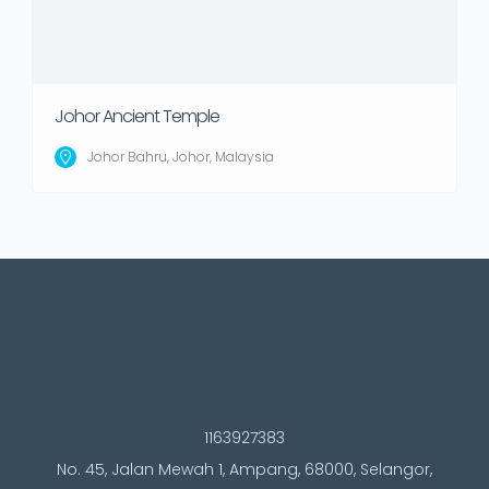
Johor Ancient Temple
Johor Bahru, Johor, Malaysia
1163927383
No. 45, Jalan Mewah 1, Ampang, 68000, Selangor,