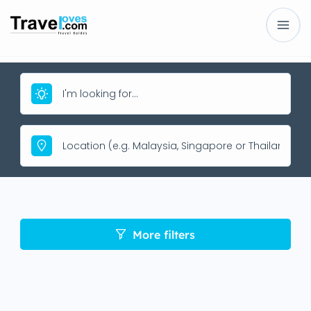
More filters