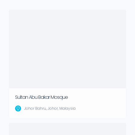
Sultan Abu Bakar Mosque
Johor Bahru, Johor, Malaysia