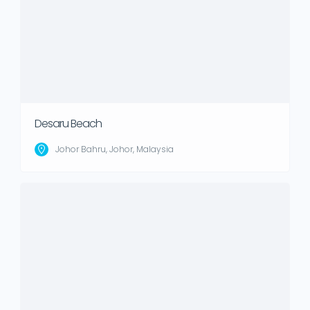
Desaru Beach
Johor Bahru, Johor, Malaysia