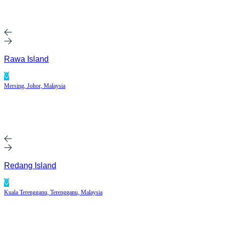
Rawa Island
Mersing, Johor, Malaysia
Redang Island
Kuala Terengganu, Terengganu, Malaysia