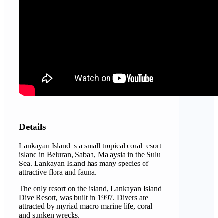
Details
Lankayan Island is a small tropical coral resort
island in Beluran, Sabah, Malaysia in the Sulu
Sea. Lankayan Island has many species of
attractive flora and fauna.
The only resort on the island, Lankayan Island
Dive Resort, was built in 1997. Divers are
attracted by myriad macro marine life, coral
and sunken wrecks.