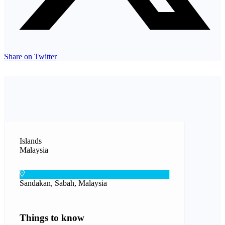
Share on Twitter
Islands
Malaysia
Sandakan, Sabah, Malaysia
Things to know