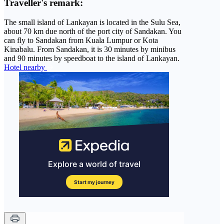
Traveller's remark:
The small island of Lankayan is located in the Sulu Sea,
about 70 km due north of the port city of Sandakan. You
can fly to Sandakan from Kuala Lumpur or Kota
Kinabalu. From Sandakan, it is 30 minutes by minibus
and 90 minutes by speedboat to the island of Lankayan.
Hotel nearby