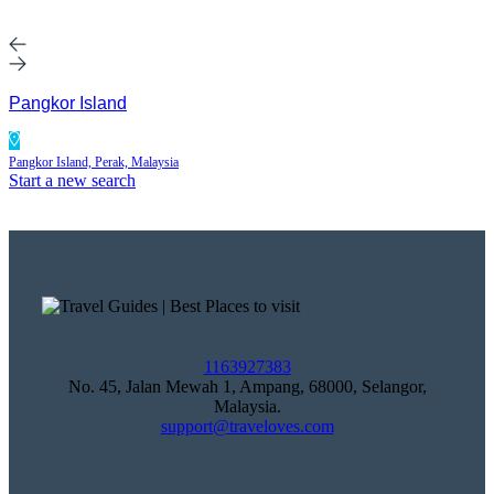
Pangkor Island
Pangkor Island, Perak, Malaysia
Start a new search
1163927383
No. 45, Jalan Mewah 1, Ampang, 68000, Selangor,
Malaysia.
support@traveloves.com