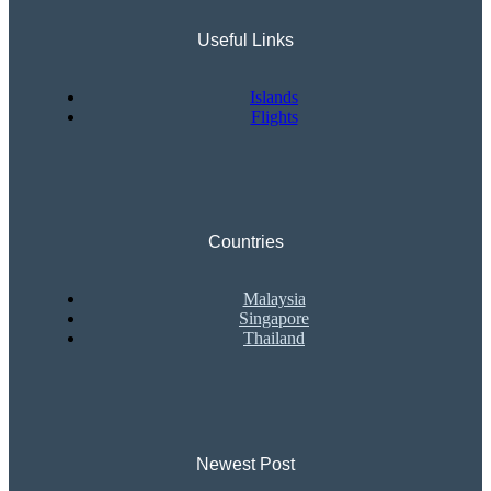
Useful Links
Islands
Flights
Countries
Malaysia
Singapore
Thailand
Newest Post​