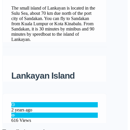
The small island of Lankayan is located in the
Sulu Sea, about 70 km due north of the port
city of Sandakan. You can fly to Sandakan
from Kuala Lumpur or Kota Kinabalu. From
Sandakan, it is 30 minutes by minibus and 90
minutes by speedboat to the island of
Lankayan.
Lankayan Island
2 years ago
616 Views