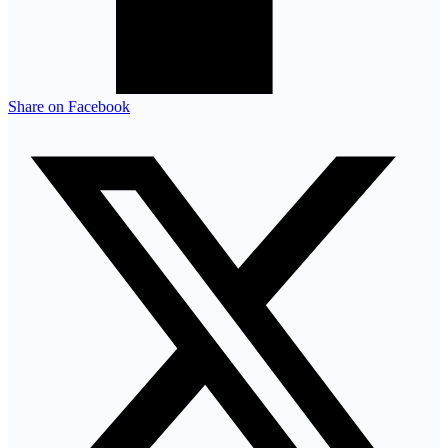
Share on Facebook