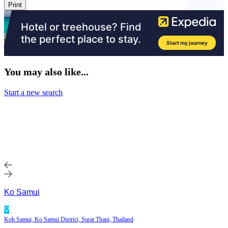
Print
You may also like...
Start a new search
Ko Samui
Koh Samui, Ko Samui District, Surat Thani, Thailand