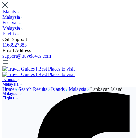
Islands
Malaysia
Festival
Malaysia
Flights
Call Support
1163927383
Email Address
support@traveloves.com
Islands
Malaysia
Festival
Home
Search Results
Islands
Malaysia
Lankayan Island
Malaysia
Flights