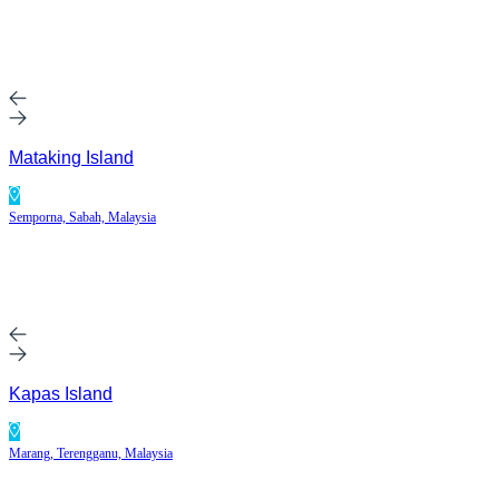
Mataking Island
Semporna, Sabah, Malaysia
Kapas Island
Marang, Terengganu, Malaysia